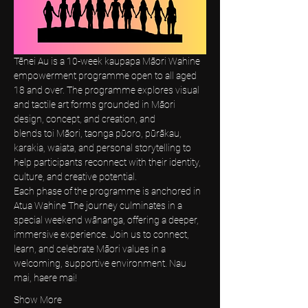
Tēnei Au is a 10-week kaupapa Māori Wahine 
empowerment programme open to all aged 
18 and over. The programme explores visual 
and tactile art forms grounded in Māori 
design, concept, and creation, and 
blends toi Māori, taonga pūoro, pūrākau, 
karakia, waiata, and personal storytelling to 
help participants reconnect with their identity, 
culture, and creative potential.
Each phase of the programme is anchored in 
Atua Wahine The journey culminates in a 
special weekend wānanga, offering a deeper, 
immersive experience. Join us to connect, 
learn, and celebrate Māori values in a 
welcoming, supportive environment. Nau 
mai, haere mai! 
Show More