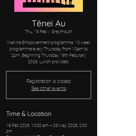
Tēnei Au
Thu, 19 Feb
  |  
Greymouth
Wahine Empowerment programme. 10 week
programme every Thursday from 10am to
2pm. Beginning Thursday 19th Feburary
2026. Lunch provided.
Registration is closed
See other events
Time & Location
19 Feb 2026, 10:00 am – 03 May 2026, 2:00
pm