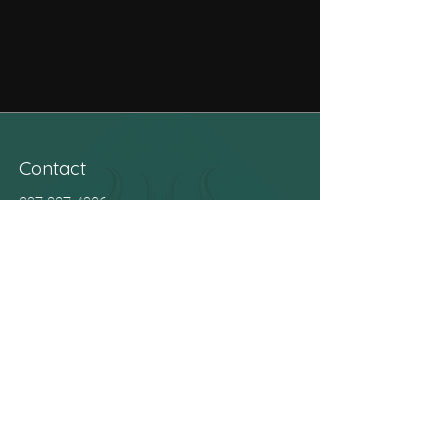
Contact
027 337 4206
kiaora@wharemanaaki.com
Address
141 Tainui Street, Māwhera
Hours
Mane (Monday) 9am - 2.30pm
Tūrei (Tuesday) 9am - 2.30pm