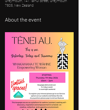
Greymouth, 141 Tainui Street, Greymouth
7805, New Zealand
About the event