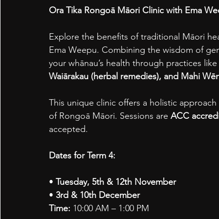
Ora Tika Rongoā Māori Clinic with Ema Wee
Explore the benefits of traditional Māori hea
Ema Weepu. Combining the wisdom of gener
your whānau’s health through practices like
Waiārakau (herbal remedies), and Mahi Wēn
This unique clinic offers a holistic approac
of Rongoā Māori. Sessions are 
ACC accred
accepted.
Dates for Term 4:
• 
Tuesday, 5th & 12th November
• 
3rd & 10th December
Time:
 10:00 AM – 1:00 PM