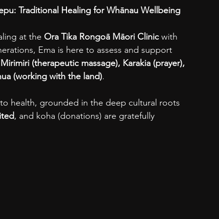
pu: Traditional Healing for Whānau Wellbeing
ling at the 
Ora Tika Rongoā Māori Clinic
 with 
ations, Ema is here to assess and support 
 
Mirimiri (therapeutic massage), Karakia (prayer), 
ua (working with the land)
.
h to health, grounded in the deep cultural roots 
ited
, and koha (donations) are gratefully 