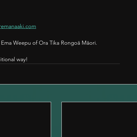
remanaaki.com
th Ema Weepu of Ora Tika Rongoā Māori.
itional way!