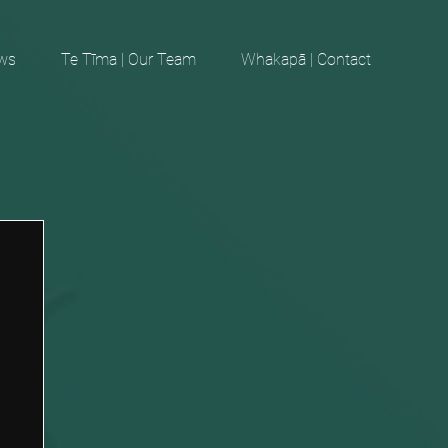
ews
Te Tīma | Our Team
Whakapā | Contact