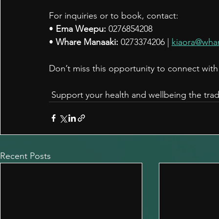
For inquiries or to book, contact:
• 
Ema Weepu:
 0276854208
• 
Whare Manaaki:
 0273374206 | 
kiaora@wha
Don’t miss this opportunity to connect wi
 Support your health and wellbeing the trad
Recent Posts