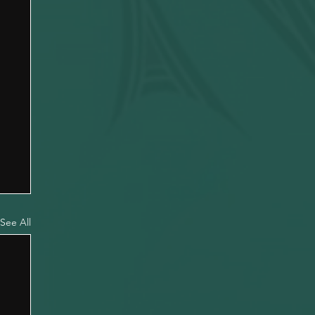
See All