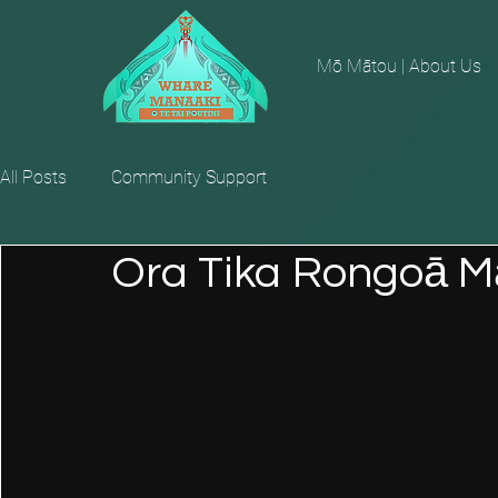
Mō Mātou | About Us
All Posts
Community Support
Ora Tika Rongoā Mā