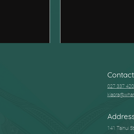
Contact
027 337 42
kiaora@wha
Community kai and waiata
d with ACC?
for you.
Addres
141 Tainui S