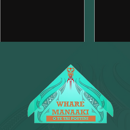
Brewing Change Together at
Need a han
Kawhe 141: Community
We’re here 
Support in Every Cup