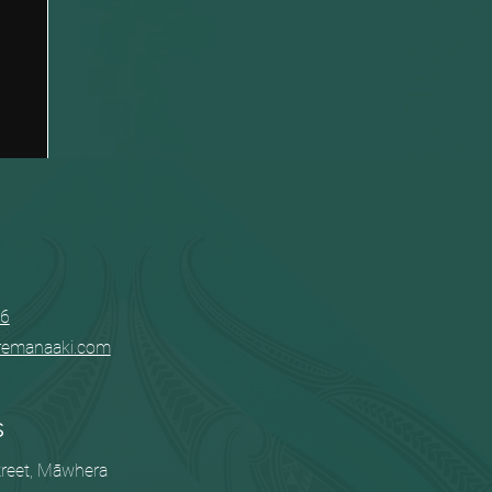
06
remanaaki.com
s
treet, Māwhera