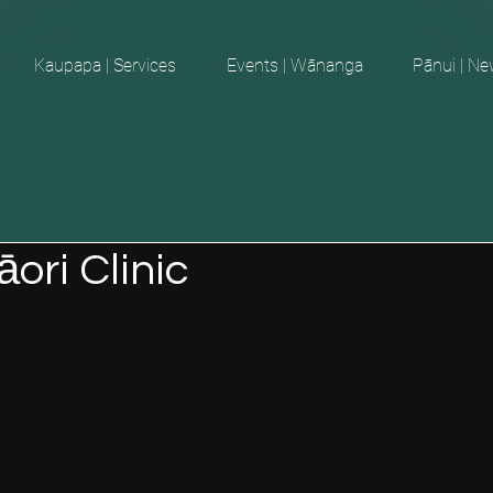
Kaupapa | Services
Events | Wānanga
Pānui | N
ori Clinic